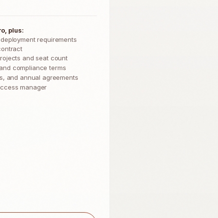
o, plus:
 deployment requirements
contract
rojects and seat count
and compliance terms
Os, and annual agreements
uccess manager