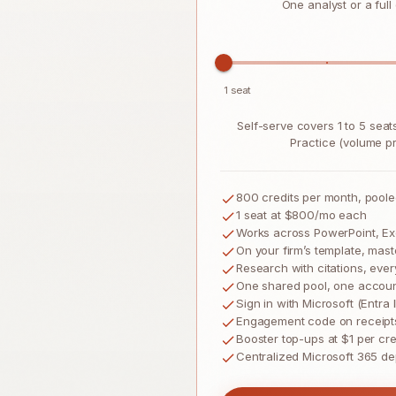
One analyst or a full
1 seat
Self-serve covers 1 to 5 sea
Practice (volume pri
800
credits per month, pool
1 seat
at $800/mo each
Works across PowerPoint, Ex
On your firm’s template, mast
Research with citations, ever
One shared pool, one account
Sign in with Microsoft (Entra
Engagement code on receipt
Booster top-ups at $1 per cre
Centralized Microsoft 365 d