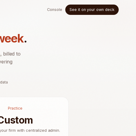
Console
See it on your own deck
 week
.
billed to
vering
 data
Practice
Custom
your firm with centralized admin.