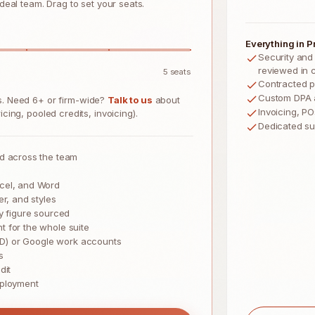
 deal team. Drag to set your seats.
Everything in Pr
Security and
reviewed in 
5
seats
Contracted p
Custom DPA 
ts. Need 6+ or firm-wide?
Talk to us
about
Invoicing, P
cing, pooled credits, invoicing).
Dedicated s
ed across the team
cel, and Word
er, and styles
y figure sourced
 for the whole suite
 ID) or Google work accounts
s
dit
eployment