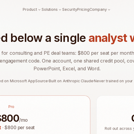
Product
Solutions
Security
Pricing
Company
ed below a single
analyst
 for consulting and PE deal teams: $800 per seat per month, 
engagement code. One account, one shared credit pool, co
PowerPoint, Excel, and Word.
ted on Microsoft AppSource
Built on Anthropic Claude
Never trained on your
Pro
$
800
/mo
t
· $800 per seat
Roll out across 