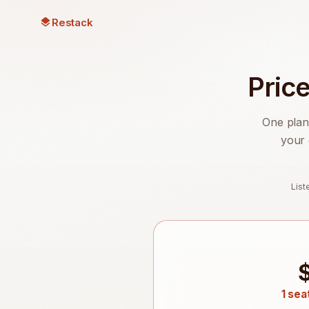
Restack
Pric
One plan
your 
Lis
1 sea