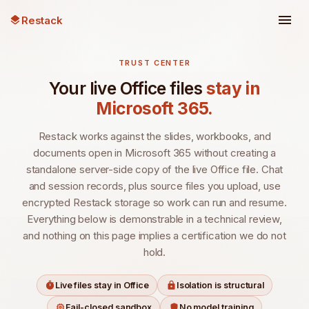
Restack
TRUST CENTER
Your live Office files
stay in
Microsoft 365.
Restack works against the slides, workbooks, and
documents open in Microsoft 365 without creating a
standalone server-side copy of the live Office file. Chat
and session records, plus source files you upload, use
encrypted Restack storage so work can run and resume.
Everything below is demonstrable in a technical review,
and nothing on this page implies a certification we do not
hold.
Live files stay in Office
Isolation is structural
Fail-closed sandbox
No model training