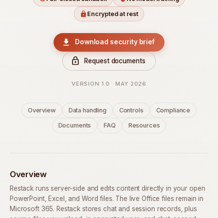
Encrypted at rest
Download security brief
Request documents
VERSION 1.0 · MAY 2026
Overview
Data handling
Controls
Compliance
Documents
FAQ
Resources
Overview
Restack runs server-side and edits content directly in your open
PowerPoint, Excel, and Word files. The live Office files remain in
Microsoft 365. Restack stores chat and session records, plus